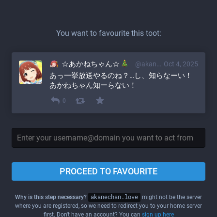
You want to favourite this toot:
☆あかねちゃん☆
@akane@akanechan.love
Oct 4, 2025
あっ一挙放送やるのね？…し、知らなーい！
あかねちゃん知ーらない！
0
PROCEED TO FAVOURITE
Why is this step necessary?
akanechan.love
might not be the server
where you are registered, so we need to redirect you to your home server
first. Don't have an account? You can
sign up here