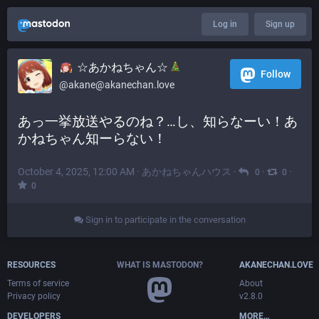
Log in
Sign up
☆あかねちゃん☆
Follow
@akane@akanechan.love
あっ一挙放送やるのね？…し、知らなーい！あ
かねちゃん知ーらない！
October 4, 2025, 12:00 AM
·
あかねちゃんハウス
·
·
·
0
0
0
Sign in to participate in the conversation
RESOURCES
WHAT IS MASTODON?
AKANECHAN.LOVE
Terms of service
About
Privacy policy
v2.8.0
DEVELOPERS
MORE…