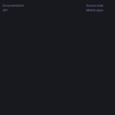
Documentation
Source code
API
Mobile apps