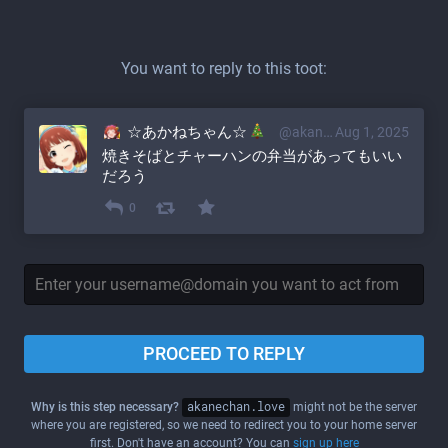
You want to reply to this toot:
☆あかねちゃん☆
@akane@akanechan.love
Aug 1, 2025
焼きそばとチャーハンの弁当があってもいい
だろう
0
PROCEED TO REPLY
Why is this step necessary?
akanechan.love
might not be the server
where you are registered, so we need to redirect you to your home server
first. Don't have an account? You can
sign up here