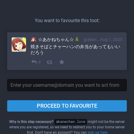
You want to favourite this toot:
☆あかねちゃん☆
@akane@akanechan.love
Aug 1, 2025
焼きそばとチャーハンの弁当があってもいい
だろう
0
PROCEED TO FAVOURITE
Why is this step necessary?
akanechan.love
might not be the server
where you are registered, so we need to redirect you to your home server
first. Don't have an account? You can
sign up here