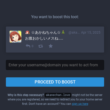
You want to boost this toot:
☆あかねちゃん☆
@akane@akanechan.love
Apr 15, 2025
お腹おかしいメスね……
0
PROCEED TO BOOST
Why is this step necessary?
akanechan.love
might not be the server
where you are registered, so we need to redirect you to your home server
first. Don't have an account? You can
sign up here