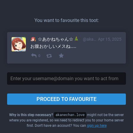
You want to favourite this toot:
☆あかねちゃん☆
@akane@akanechan.love
Apr 15, 2025
お腹おかしいメスね……
0
PROCEED TO FAVOURITE
Why is this step necessary?
akanechan.love
might not be the server
where you are registered, so we need to redirect you to your home server
first. Don't have an account? You can
sign up here