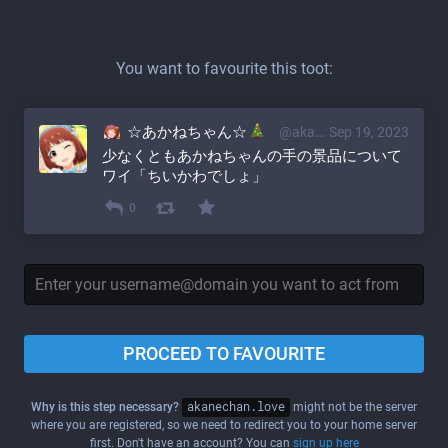
You want to favourite this toot:
☆あかねちゃん☆
@akane@akanechan.love
Sep 19, 2023
少なくともあかねちゃんの手の景品について
ワイ「ちいかわでしょ」
0
PROCEED TO FAVOURITE
Why is this step necessary?
akanechan.love
might not be the server
where you are registered, so we need to redirect you to your home server
first. Don't have an account? You can
sign up here