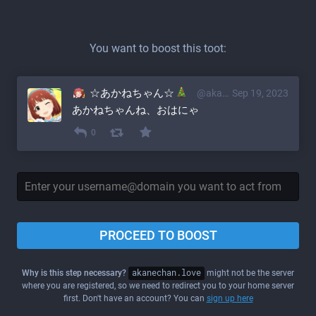
You want to boost this toot:
☆あかねちゃん☆
@akane@akanechan.love
Sep 19, 2023
あかねちゃんね、おはにゃ
0
PROCEED TO BOOST
Why is this step necessary?
akanechan.love
might not be the server
where you are registered, so we need to redirect you to your home server
first. Don't have an account? You can
sign up here