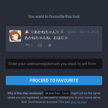
You want to favourite this toot:
☆あかねちゃん☆
@akane@akanechan.love
Sep 19, 2023
あかねちゃんね、おはにゃ
0
PROCEED TO FAVOURITE
Why is this step necessary?
akanechan.love
might not be the server
where you are registered, so we need to redirect you to your home server
first. Don't have an account? You can
sign up here