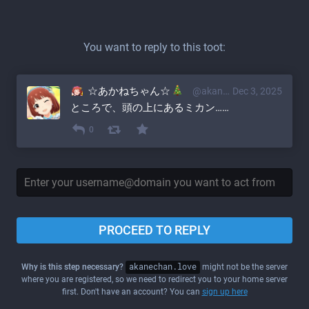
You want to reply to this toot:
☆あかねちゃん☆
@akane@akanechan.love
Dec 3, 2025
ところで、頭の上にあるミカン……
0
PROCEED TO REPLY
Why is this step necessary?
akanechan.love
might not be the server
where you are registered, so we need to redirect you to your home server
first. Don't have an account? You can
sign up here