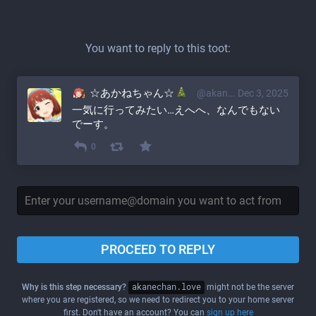
You want to reply to this toot:
☆あかねちゃん☆
@akane@akanechan.love
Dec 3, 2025
一気に行ってみたい…えへへ、なんでもない
でーす。
0
PROCEED TO REPLY
Why is this step necessary?
akanechan.love
might not be the server
where you are registered, so we need to redirect you to your home server
first. Don't have an account? You can
sign up here