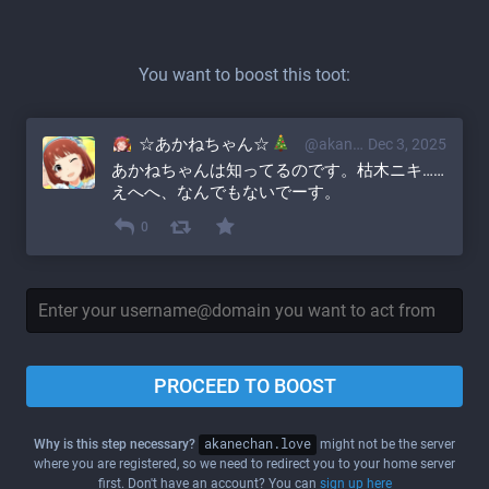
You want to boost this toot:
☆あかねちゃん☆
@akane@akanechan.love
Dec 3, 2025
あかねちゃんは知ってるのです。枯木ニキ……
えへへ、なんでもないでーす。
0
PROCEED TO BOOST
Why is this step necessary?
akanechan.love
might not be the server
where you are registered, so we need to redirect you to your home server
first. Don't have an account? You can
sign up here