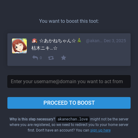
You want to boost this toot:
☆あかねちゃん☆
@akane@akanechan.love
Dec 3, 2025
枯木ニキ…☆
0
PROCEED TO BOOST
Why is this step necessary?
akanechan.love
might not be the server
where you are registered, so we need to redirect you to your home server
first. Don't have an account? You can
sign up here