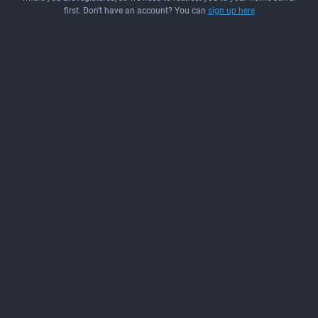
first. Don't have an account? You can
sign up here