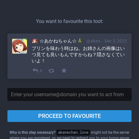
You want to favourite this toot:
☆あかねちゃん☆
@akane@akanechan.love
Dec 3, 2025
プリンを味わう時はね。お姉さんの画像はい
つ見ても良いもんですからね？隠さなくてい
いよ！
0
PROCEED TO FAVOURITE
Why is this step necessary?
akanechan.love
might not be the server
where you are registered, so we need to redirect you to your home server