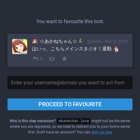
You want to favourite this toot:
☆あかねちゃん☆
@akane@akanechan.love
Nov 5, 2025
はいっ、こちらメインスタジオ！退勤 
0
PROCEED TO FAVOURITE
Why is this step necessary?
akanechan.love
might not be the server
where you are registered, so we need to redirect you to your home server
first. Don't have an account? You can
sign up here