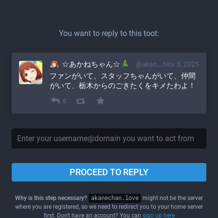
You want to reply to this toot:
☆あかねちゃん☆
@akane@akanechan.love
Nov 5, 2025
ファンがいて、スタッフちゃんがいて、仲間
がいて、栃木からのごきたくをキメたわよ！
0
PROCEED TO REPLY
Why is this step necessary?
akanechan.love
might not be the server
where you are registered, so we need to redirect you to your home server
first. Don't have an account? You can
sign up here