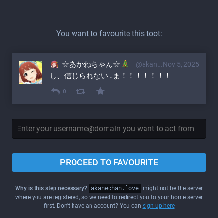
You want to favourite this toot:
☆あかねちゃん☆
@akane@akanechan.love
Nov 5, 2025
し、信じられない…ま！！！！！！！
0
PROCEED TO FAVOURITE
Why is this step necessary?
akanechan.love
might not be the server
where you are registered, so we need to redirect you to your home server
first. Don't have an account? You can
sign up here