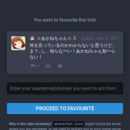
You want to favourite this toot:
☆あかねちゃん☆
@akane@akanechan.love
Nov 5, 2025
何を言っているのかわからないと思うけど、
ま？…し、知らなーい！あかねちゃん知ーら
ない！
0
PROCEED TO FAVOURITE
Why is this step necessary?
akanechan.love
might not be the server
where you are registered, so we need to redirect you to your home server