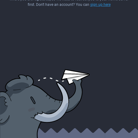
first. Don't have an account? You can
sign up here