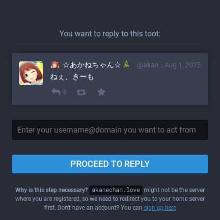
You want to reply to this toot:
☆あかねちゃん☆
@akane@akanechan.love
Aug 1, 2025
ねぇ、きーも
0
PROCEED TO REPLY
Why is this step necessary?
akanechan.love
might not be the server
where you are registered, so we need to redirect you to your home server
first. Don't have an account? You can
sign up here