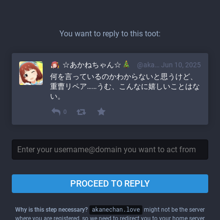
You want to reply to this toot:
☆あかねちゃん☆
@akane@akanechan.love
Jun 10, 2025
何を言っているのかわからないと思うけど、
重曹リペア……うむ、こんなに嬉しいことはな
い。
0
PROCEED TO REPLY
Why is this step necessary?
akanechan.love
might not be the server
where you are registered, so we need to redirect you to your home server