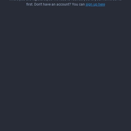
first. Don't have an account? You can
sign up here