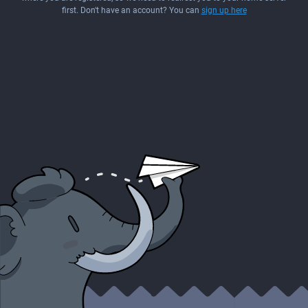
first. Don't have an account? You can
sign up here