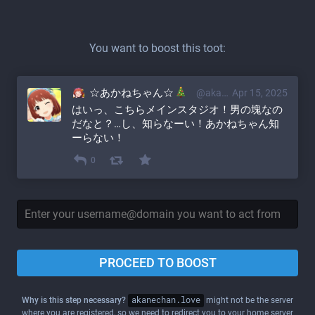
You want to boost this toot:
☆あかねちゃん☆
@akane@akanechan.love
Apr 15, 2025
はいっ、こちらメインスタジオ！男の塊なの
だなと？…し、知らなーい！あかねちゃん知
ーらない！
0
PROCEED TO BOOST
Why is this step necessary?
akanechan.love
might not be the server
where you are registered, so we need to redirect you to your home server