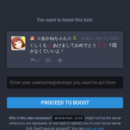
You want to boost this toot:
☆あかねちゃん☆
@akane@akanechan.love
Apr 15, 2025
くしくも
あけましておめでとう
？隠
さなくていいよ！
0
PROCEED TO BOOST
Why is this step necessary?
akanechan.love
might not be the server
where you are registered, so we need to redirect you to your home server
first. Don't have an account? You can
sign up here