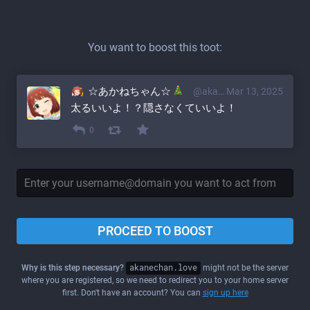
You want to boost this toot:
☆あかねちゃん☆
@akane@akanechan.love
Mar 13, 2025
太るいいよ！？隠さなくていいよ！
0
PROCEED TO BOOST
Why is this step necessary?
akanechan.love
might not be the server
where you are registered, so we need to redirect you to your home server
first. Don't have an account? You can
sign up here