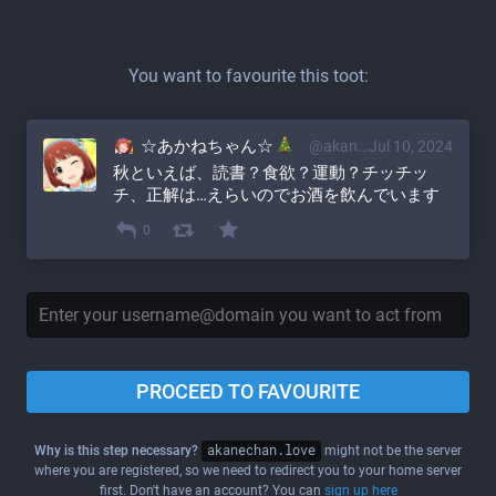
You want to favourite this toot:
☆あかねちゃん☆
@akane@akanechan.love
Jul 10, 2024
秋といえば、読書？食欲？運動？チッチッ
チ、正解は…えらいのでお酒を飲んでいます
0
PROCEED TO FAVOURITE
Why is this step necessary?
akanechan.love
might not be the server
where you are registered, so we need to redirect you to your home server
first. Don't have an account? You can
sign up here