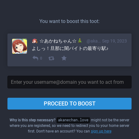
You want to boost this toot:
☆あかねちゃん☆
@akane@akanechan.love
Sep 19, 2023
よしっ！旦那に闇バイトの最寄り駅♪
0
PROCEED TO BOOST
Why is this step necessary?
akanechan.love
might not be the server
where you are registered, so we need to redirect you to your home server
first. Don't have an account? You can
sign up here