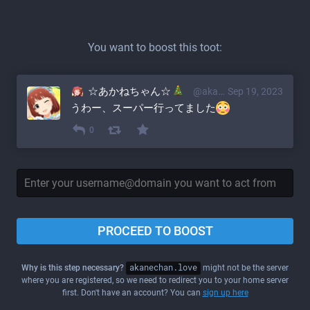
You want to boost this toot:
☆あかねちゃん☆
@akane@akanechan.love
Sep 19, 2023
うわー、スーパー行ってました
0
PROCEED TO BOOST
Why is this step necessary?
akanechan.love
might not be the server
where you are registered, so we need to redirect you to your home server
first. Don't have an account? You can
sign up here