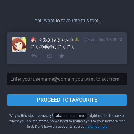
You want to favourite this toot:
☆あかねちゃん☆
@akane@akanechan.love
Sep 19, 2023
にくの季語はにくにく
0
PROCEED TO FAVOURITE
Why is this step necessary?
akanechan.love
might not be the server
where you are registered, so we need to redirect you to your home server
first. Don't have an account? You can
sign up here