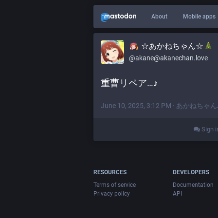
About
Mobile apps
☆あかねちゃん☆
@akane@akanechan.love
重曹リペア…♪
June 10, 2025, 3:12 PM
·
あかねちゃん
Sign i
RESOURCES
DEVELOPERS
Terms of service
Documentation
Privacy policy
API