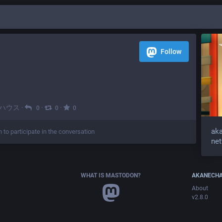
Follow
ハウス
·
·
·
0
0
0
aka
n to participate in the conversation
ne
WHAT IS MASTODON?
AKANECHA
About
v2.8.0