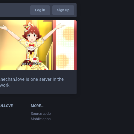
Log in
Sign up
nechan.love is one server in the
twork
N.LOVE
MORE…
Source code
Mobile apps