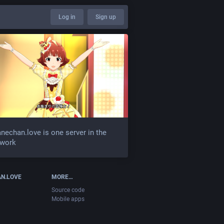
Log in
Sign up
nechan.love is one server in the
twork
N.LOVE
MORE…
Source code
Mobile apps